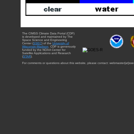
The CIMSS Climate Data Portal (CDP)
is developed and maintained by The
Space Science and Engineering
Center (
SSEC
) of the
University of
Wisconsin-Madison
. CDP is generously
funded by the NOAA Center for
Satellite Applications and Research
(
STAR
).
For comments or questions about this website, please contact: webmaster{at}sse