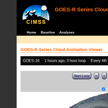
GOES-R Series Cloud
Home
Baseline
Analyses
GOES-R Series Cloud Animation Viewer
GOES-16
1 hours ago, 3 hour loop
Every 4th
Start Loop
<
>
r