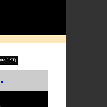
ure (LST)