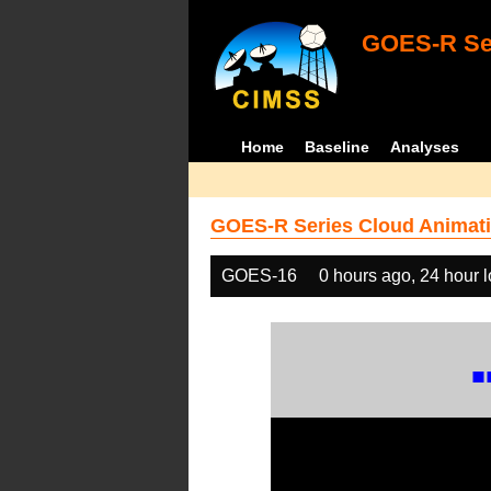
GOES-R Ser
Home
Baseline
Analyses
GOES-R Series Cloud Animati
GOES-16
0 hours ago, 24 hour 