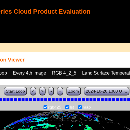
ies Cloud Product Evaluation
on Viewer
loop
Every 4th image
RGB 4_2_5
Land Surface Temperat
Start Loop
<
>
-
+
Zoom
2024-10-20 1300 UTC
rgb425
lst
map