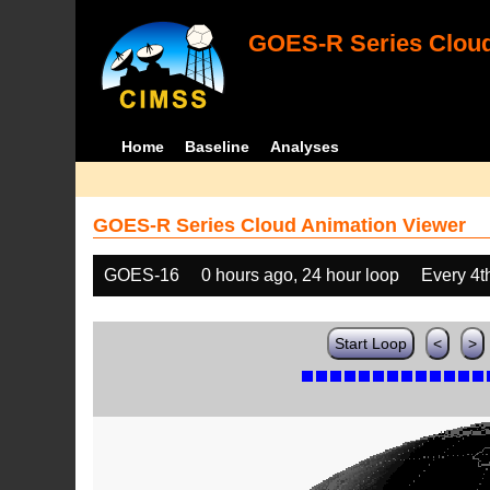
GOES-R Series Cloud
Home
Baseline
Analyses
GOES-R Series Cloud Animation Viewer
GOES-16
0 hours ago, 24 hour loop
Every 4t
Start Loop
<
>