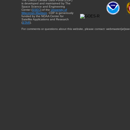
The CIMSS Climate Data Portal (CDP)
is developed and maintained by The
Space Science and Engineering
Center (
SSEC
) of the
University of
Wisconsin-Madison
. CDP is generously
funded by the NOAA Center for
Satellite Applications and Research
(
STAR
).
For comments or questions about this website, please contact: webmaster{at}sse