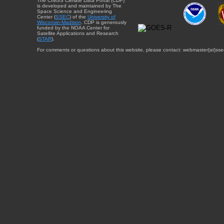
The CIMSS Climate Data Portal (CDP)
is developed and maintained by The
Space Science and Engineering
Center (
SSEC
) of the
University of
Wisconsin-Madison
. CDP is generously
funded by the NOAA Center for
Satellite Applications and Research
(
STAR
).
For comments or questions about this website, please contact: webmaster{at}sse