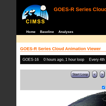
GOES-R Series Cloud
Home
Baseline
Analyses
GOES-R Series Cloud Animation Viewer
GOES-16
0 hours ago, 1 hour loop
Every 4th
Start Loop
<
>