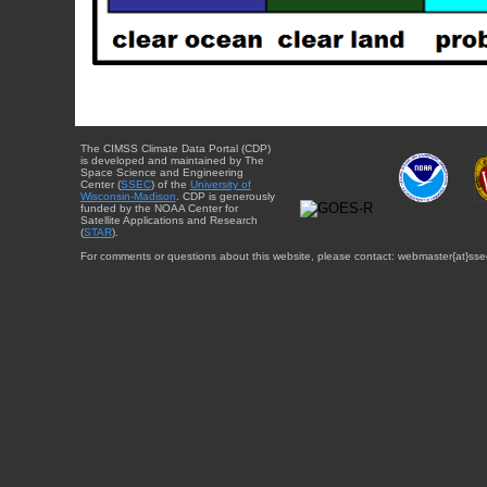
The CIMSS Climate Data Portal (CDP)
is developed and maintained by The
Space Science and Engineering
Center (
SSEC
) of the
University of
Wisconsin-Madison
. CDP is generously
funded by the NOAA Center for
Satellite Applications and Research
(
STAR
).
For comments or questions about this website, please contact: webmaster{at}sse