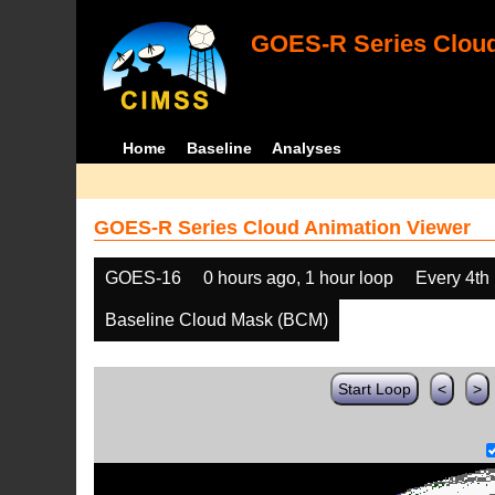
GOES-R Series Cloud
Home
Baseline
Analyses
GOES-R Series Cloud Animation Viewer
GOES-16
0 hours ago, 1 hour loop
Every 4th
Baseline Cloud Mask (BCM)
Start Loop
<
>