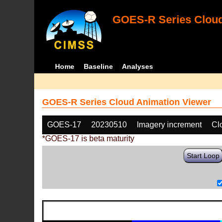
GOES-R Series Cloud
Home
Baseline
Analyses
GOES-R Series Cloud Animation Viewer
GOES-17
20230510
Imagery increment
Cl
*GOES-17 is beta maturity
Start Loop