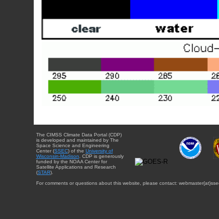
The CIMSS Climate Data Portal (CDP)
is developed and maintained by The
Space Science and Engineering
Center (
SSEC
) of the
University of
Wisconsin-Madison
. CDP is generously
funded by the NOAA Center for
Satellite Applications and Research
(
STAR
).
For comments or questions about this website, please contact: webmaster{at}sse