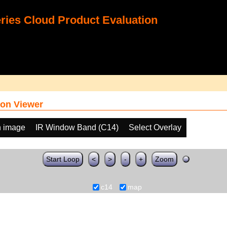
ies Cloud Product Evaluation
on Viewer
h image
IR Window Band (C14)
Select Overlay
Start Loop
<
>
-
+
Zoom
c14
map