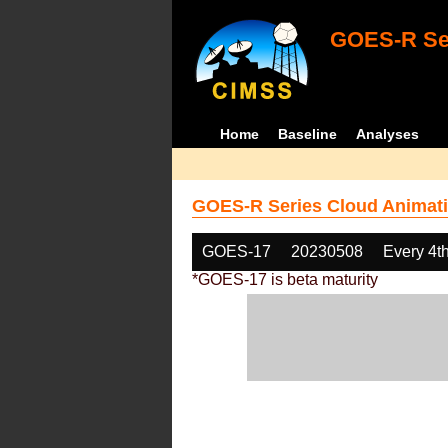
GOES-R Ser
Home
Baseline
Analyses
GOES-R Series Cloud Animati
GOES-17
20230508
Every 4t
*GOES-17 is beta maturity