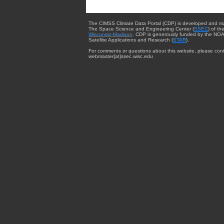
The CIMSS Climate Data Portal (CDP) is developed and m
The Space Science and Engineering Center (
SSEC
) of th
Wisconsin-Madison
. CDP is generously funded by the NOA
Satellite Applications and Research (
STAR
).
For comments or questions about this website, please cont
webmaster{at}ssec.wisc.edu