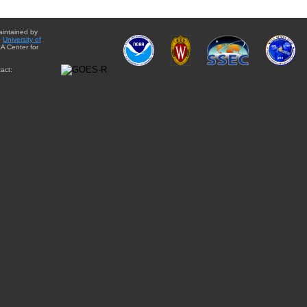
aintained by
e
University of
A Center for
act: