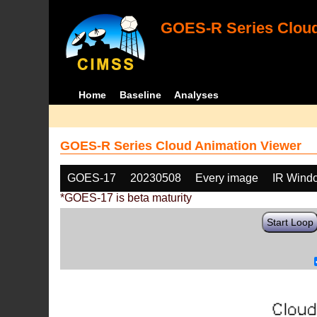
GOES-R Series Cloud
Home
Baseline
Analyses
GOES-R Series Cloud Animation Viewer
GOES-17
20230508
Every image
IR Wind
*GOES-17 is beta maturity
Start Loop