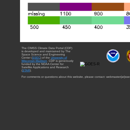
The CIMSS Climate Data Portal (CDP)
is developed and maintained by The
Space Science and Engineering
Center (
SSEC
) of the
University of
Wisconsin-Madison
. CDP is generously
funded by the NOAA Center for
Satellite Applications and Research
(
STAR
).
For comments or questions about this website, please contact: webmaster{at}sse