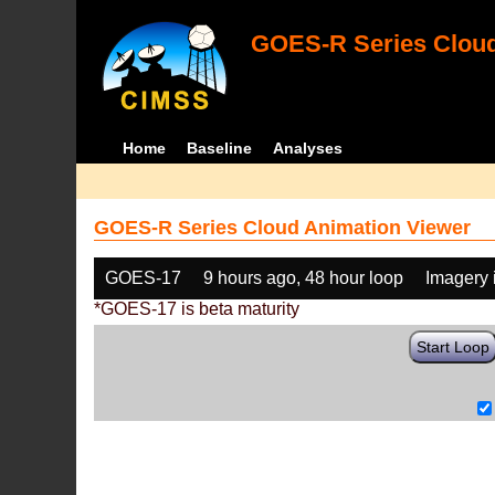
GOES-R Series Cloud
Home
Baseline
Analyses
GOES-R Series Cloud Animation Viewer
GOES-17
9 hours ago, 48 hour loop
Imagery 
*GOES-17 is beta maturity
Start Loop