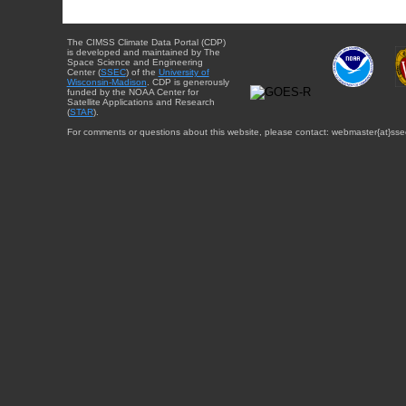
The CIMSS Climate Data Portal (CDP)
is developed and maintained by The
Space Science and Engineering
Center (
SSEC
) of the
University of
Wisconsin-Madison
. CDP is generously
funded by the NOAA Center for
Satellite Applications and Research
(
STAR
).
For comments or questions about this website, please contact: webmaster{at}sse