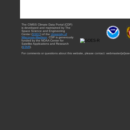
The CIMSS Climate Data Portal (CDP)
is developed and maintained by The
Space Science and Engineering
Center (
SSEC
) of the
University of
Wisconsin-Madison
. CDP is generously
funded by the NOAA Center for
Satellite Applications and Research
(
STAR
).
For comments or questions about this website, please contact: webmaster{at}sse