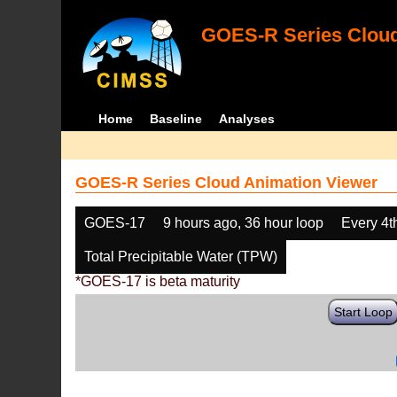
GOES-R Series Cloud
Home
Baseline
Analyses
GOES-R Series Cloud Animation Viewer
GOES-17
9 hours ago, 36 hour loop
Every 4t
Total Precipitable Water (TPW)
*GOES-17 is beta maturity
Start Loop