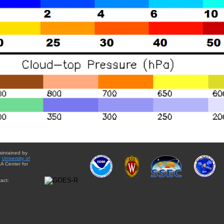
aintained by
e
University of
A Center for
act: