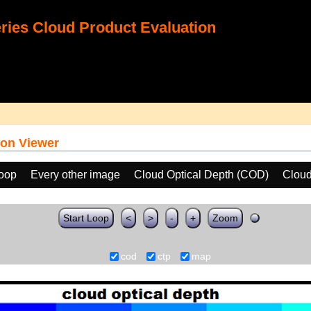
ies Cloud Product Evaluation
on Viewer
loop
Every other image
Cloud Optical Depth (COD)
Cloud
Start Loop
<
>
-
+
Zoom
cod
ctp
map