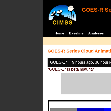
GOES-R Ser
Home
Baseline
Analyses
GOES-R Series Cloud Animati
GOES-17
9 hours ago, 36 hour 
*GOES-17 is beta maturity