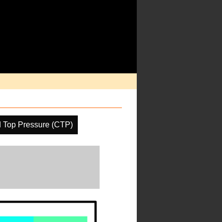
 Top Pressure (CTP)