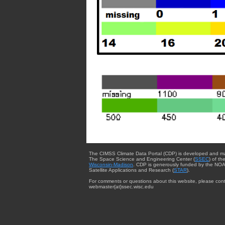
The CIMSS Climate Data Portal (CDP) is developed and m
The Space Science and Engineering Center (
SSEC
) of th
Wisconsin-Madison
. CDP is generously funded by the NOA
Satellite Applications and Research (
STAR
).
For comments or questions about this website, please cont
webmaster{at}ssec.wisc.edu