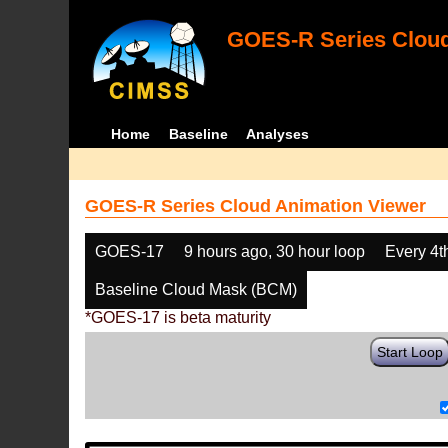
GOES-R Series Cloud
Home
Baseline
Analyses
GOES-R Series Cloud Animation Viewer
GOES-17
9 hours ago, 30 hour loop
Every 4t
Baseline Cloud Mask (BCM)
*GOES-17 is beta maturity
Start Loop