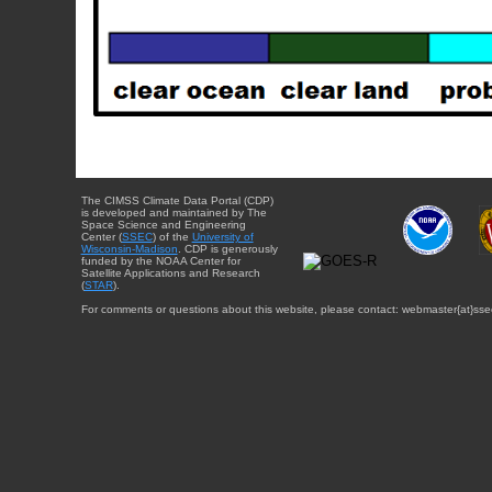
The CIMSS Climate Data Portal (CDP)
is developed and maintained by The
Space Science and Engineering
Center (
SSEC
) of the
University of
Wisconsin-Madison
. CDP is generously
funded by the NOAA Center for
Satellite Applications and Research
(
STAR
).
For comments or questions about this website, please contact: webmaster{at}sse