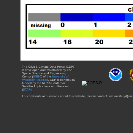
The CIMSS Climate Data Portal (CDP)
is developed and maintained by The
Space Science and Engineering
Center (
SSEC
) of the
University of
Wisconsin-Madison
. CDP is generously
funded by the NOAA Center for
Satellite Applications and Research
(
STAR
).
For comments or questions about this website, please contact: webmaster{at}sse