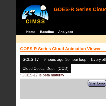
GOES-R Series Cloud
Home
Baseline
Analyses
GOES-R Series Cloud Animation Viewer
GOES-17
9 hours ago, 30 hour loop
Every ot
Cloud Optical Depth (COD)
*GOES-17 is beta maturity
Start Loop