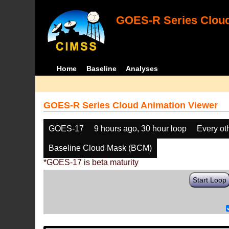
GOES-R Series Cloud
Home
Baseline
Analyses
GOES-R Series Cloud Animation Viewer
GOES-17
9 hours ago, 30 hour loop
Every ot
Baseline Cloud Mask (BCM)
*GOES-17 is beta maturity
Start Loop