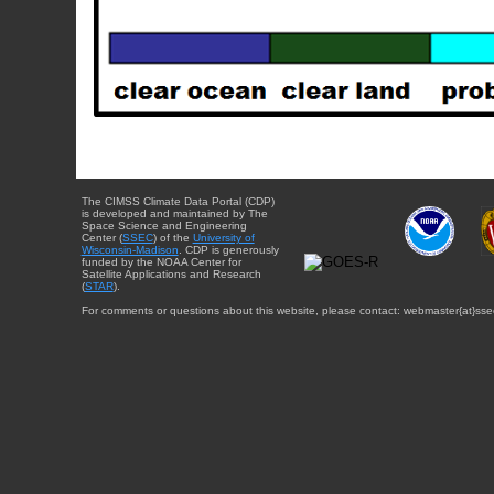
The CIMSS Climate Data Portal (CDP)
is developed and maintained by The
Space Science and Engineering
Center (
SSEC
) of the
University of
Wisconsin-Madison
. CDP is generously
funded by the NOAA Center for
Satellite Applications and Research
(
STAR
).
For comments or questions about this website, please contact: webmaster{at}sse