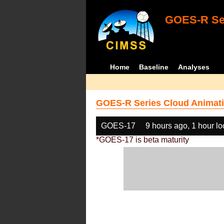
GOES-R Ser
Home
Baseline
Analyses
GOES-R Series Cloud Animati
GOES-17
9 hours ago, 1 hour l
*GOES-17 is beta maturity