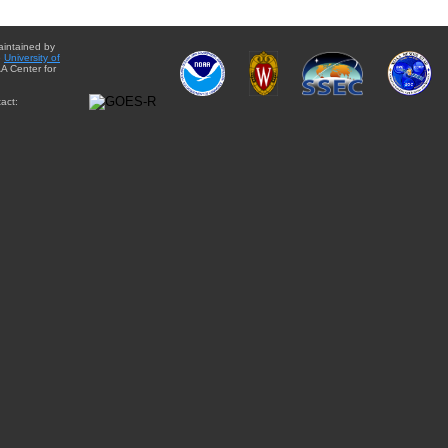
aintained by
e
University of
A Center for
act: