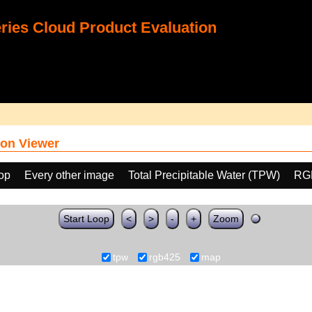
ies Cloud Product Evaluation
on Viewer
oop
Every other image
Total Precipitable Water (TPW)
RG
Start Loop
<
>
-
+
Zoom
tpw
rgb425
map