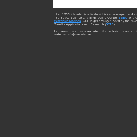
The CIMSS Climate Data Portal (CDP) is developed and m
The Space Science and Engineering Center (
SSEC
) of th
Wisconsin-Madison
. CDP is generously funded by the NOA
Satellite Applications and Research (
STAR
).
For comments or questions about this website, please cont
webmaster{at}ssec.wisc.edu