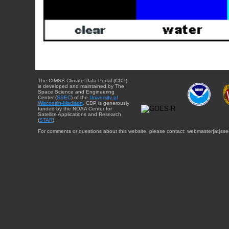
The CIMSS Climate Data Portal (CDP)
is developed and maintained by The
Space Science and Engineering
Center (
SSEC
) of the
University of
Wisconsin-Madison
. CDP is generously
funded by the NOAA Center for
Satellite Applications and Research
(
STAR
).
For comments or questions about this website, please contact: webmaster{at}sse