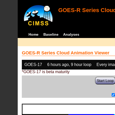
GOES-R Series Cloud
Home
Baseline
Analyses
GOES-R Series Cloud Animation Viewer
GOES-17
6 hours ago, 9 hour loop
Every im
*GOES-17 is beta maturity
Start Loop