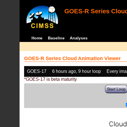
GOES-R Series Cloud
Home
Baseline
Analyses
GOES-R Series Cloud Animation Viewer
GOES-17
6 hours ago, 9 hour loop
Every im
*GOES-17 is beta maturity
Start Loop