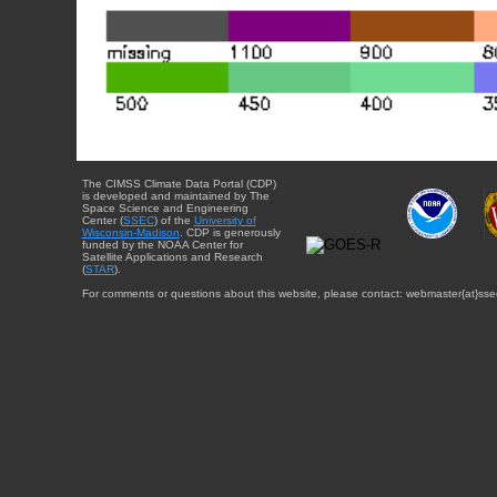
The CIMSS Climate Data Portal (CDP)
is developed and maintained by The
Space Science and Engineering
Center (
SSEC
) of the
University of
Wisconsin-Madison
. CDP is generously
funded by the NOAA Center for
Satellite Applications and Research
(
STAR
).
For comments or questions about this website, please contact: webmaster{at}sse