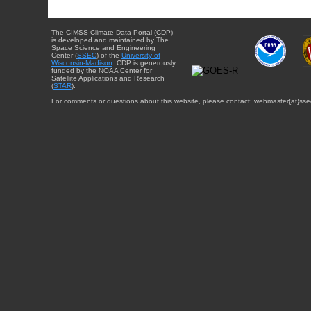
The CIMSS Climate Data Portal (CDP)
is developed and maintained by The
Space Science and Engineering
Center (
SSEC
) of the
University of
Wisconsin-Madison
. CDP is generously
funded by the NOAA Center for
Satellite Applications and Research
(
STAR
).
For comments or questions about this website, please contact: webmaster{at}sse