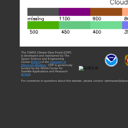
The CIMSS Climate Data Portal (CDP)
is developed and maintained by The
Space Science and Engineering
Center (
SSEC
) of the
University of
Wisconsin-Madison
. CDP is generously
funded by the NOAA Center for
Satellite Applications and Research
(
STAR
).
For comments or questions about this website, please contact: webmaster{at}sse