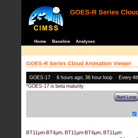
GOES-R Series Cloud
Home
Baseline
Analyses
GOES-R Series Cloud Animation Viewer
GOES-17
6 hours ago, 36 hour loop
Every 4t
*GOES-17 is beta maturity
Start Loop
BT11µm-BT4µm, BT11µm-BT4µm, BT11µm