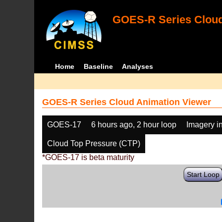
GOES-R Series Cloud
Home
Baseline
Analyses
GOES-R Series Cloud Animation Viewer
GOES-17
6 hours ago, 2 hour loop
Imagery i
Cloud Top Pressure (CTP)
*GOES-17 is beta maturity
Start Loop