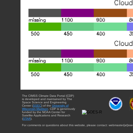
The CIMSS Climate Data Portal (CDP)
is developed and maintained by The
Space Science and Engineering
Center (
SSEC
) of the
University of
Wisconsin-Madison
. CDP is generously
funded by the NOAA Center for
Satellite Applications and Research
(
STAR
).
For comments or questions about this website, please contact: webmaster{at}sse