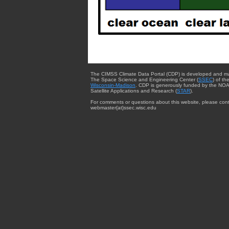
The CIMSS Climate Data Portal (CDP) is developed and m
The Space Science and Engineering Center (
SSEC
) of th
Wisconsin-Madison
. CDP is generously funded by the NOA
Satellite Applications and Research (
STAR
).
For comments or questions about this website, please cont
webmaster{at}ssec.wisc.edu