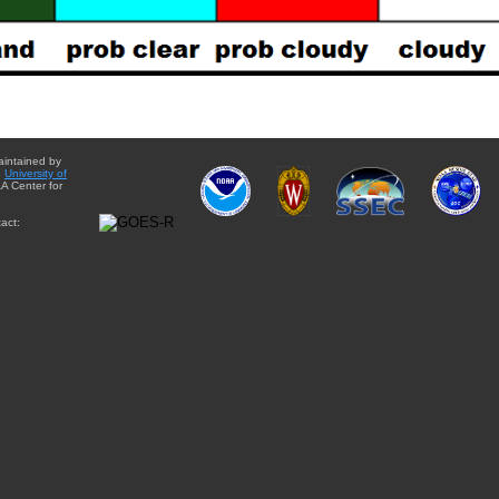
aintained by
e
University of
A Center for
act: