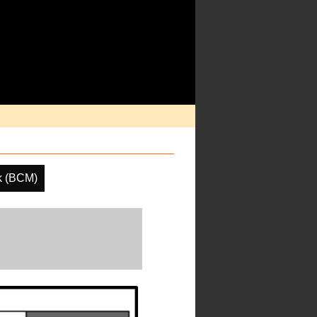
k (BCM)