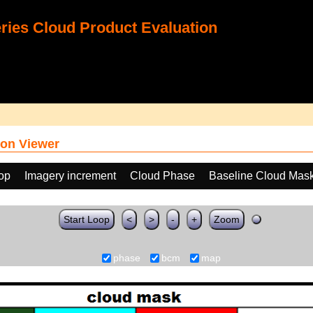
ies Cloud Product Evaluation
on Viewer
oop
Imagery increment
Cloud Phase
Baseline Cloud Mas
Start Loop
<
>
-
+
Zoom
phase
bcm
map