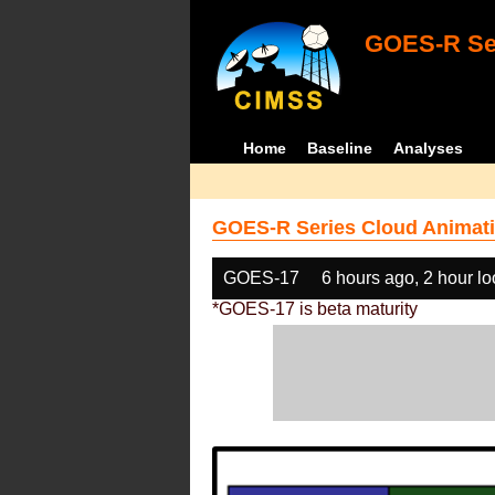
GOES-R Ser
Home
Baseline
Analyses
GOES-R Series Cloud Animati
GOES-17
6 hours ago, 2 hour l
*GOES-17 is beta maturity