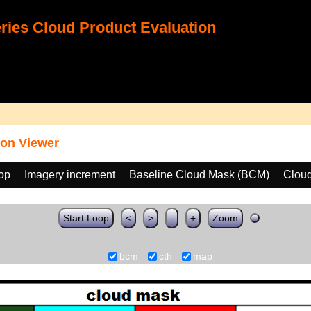
ies Cloud Product Evaluation
on Viewer
oop
Imagery increment
Baseline Cloud Mask (BCM)
Cloud
Start Loop
<
>
-
+
Zoom
bcm
cth
map