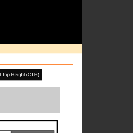
 Top Height (CTH)