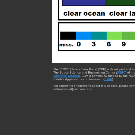
The CIMSS Climate Data Portal (CDP) is developed and m
The Space Science and Engineering Center (
SSEC
) of th
Wisconsin-Madison
. CDP is generously funded by the NOA
Satellite Applications and Research (
STAR
).
For comments or questions about this website, please cont
webmaster{at}ssec.wisc.edu