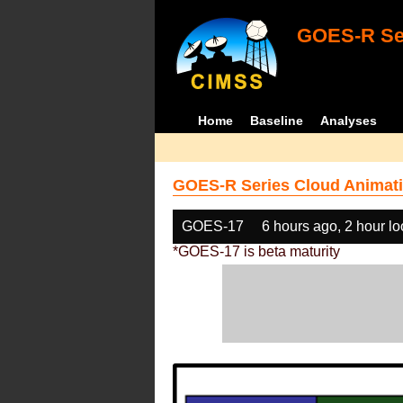
GOES-R Ser
Home
Baseline
Analyses
GOES-R Series Cloud Animati
GOES-17
6 hours ago, 2 hour l
*GOES-17 is beta maturity