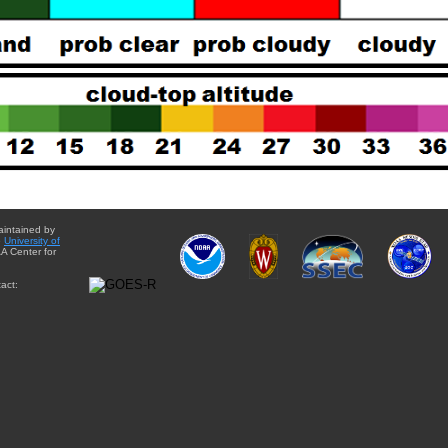
aintained by
e
University of
A Center for
act: