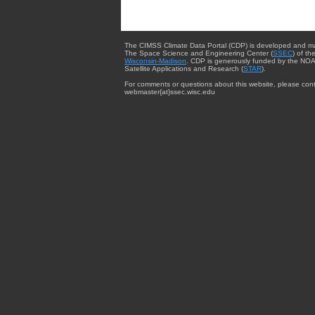
The CIMSS Climate Data Portal (CDP) is developed and m
The Space Science and Engineering Center (
SSEC
) of th
Wisconsin-Madison
. CDP is generously funded by the NOA
Satellite Applications and Research (
STAR
).
For comments or questions about this website, please cont
webmaster{at}ssec.wisc.edu