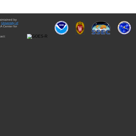
aintained by
e
University of
A Center for
act: