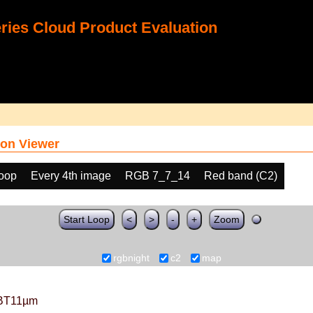
ies Cloud Product Evaluation
on Viewer
loop
Every 4th image
RGB 7_7_14
Red band (C2)
Start Loop
<
>
-
+
Zoom
rgbnight
c2
map
BT11µm