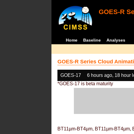
GOES-R Ser
Home
Baseline
Analyses
GOES-R Series Cloud Animati
GOES-17
6 hours ago, 18 hour 
*GOES-17 is beta maturity
BT11µm-BT4µm, BT11µm-BT4µm, 