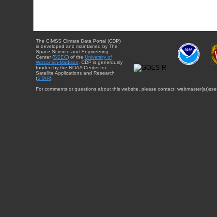
The CIMSS Climate Data Portal (CDP)
is developed and maintained by The
Space Science and Engineering
Center (
SSEC
) of the
University of
Wisconsin-Madison
. CDP is generously
funded by the NOAA Center for
Satellite Applications and Research
(
STAR
).
For comments or questions about this website, please contact: webmaster{at}sse