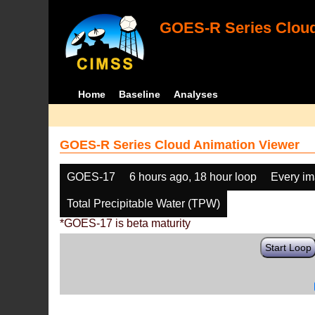
GOES-R Series Cloud
Home
Baseline
Analyses
GOES-R Series Cloud Animation Viewer
GOES-17
6 hours ago, 18 hour loop
Every i
Total Precipitable Water (TPW)
*GOES-17 is beta maturity
Start Loop