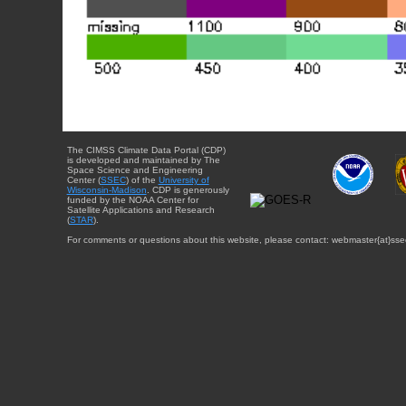
The CIMSS Climate Data Portal (CDP)
is developed and maintained by The
Space Science and Engineering
Center (
SSEC
) of the
University of
Wisconsin-Madison
. CDP is generously
funded by the NOAA Center for
Satellite Applications and Research
(
STAR
).
For comments or questions about this website, please contact: webmaster{at}sse