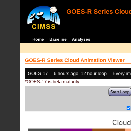
GOES-R Series Cloud
Home
Baseline
Analyses
GOES-R Series Cloud Animation Viewer
GOES-17
6 hours ago, 12 hour loop
Every i
*GOES-17 is beta maturity
Start Loop