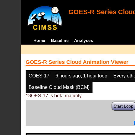
GOES-R Series Cloud
Home
Baseline
Analyses
GOES-R Series Cloud Animation Viewer
GOES-17
6 hours ago, 1 hour loop
Every oth
Baseline Cloud Mask (BCM)
*GOES-17 is beta maturity
Start Loop