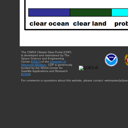
The CIMSS Climate Data Portal (CDP)
is developed and maintained by The
Space Science and Engineering
Center (
SSEC
) of the
University of
Wisconsin-Madison
. CDP is generously
funded by the NOAA Center for
Satellite Applications and Research
(
STAR
).
For comments or questions about this website, please contact: webmaster{at}sse