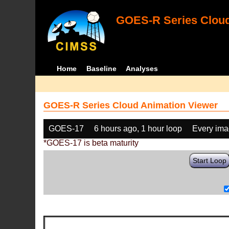
GOES-R Series Cloud
Home
Baseline
Analyses
GOES-R Series Cloud Animation Viewer
GOES-17
6 hours ago, 1 hour loop
Every im
*GOES-17 is beta maturity
Start Loop