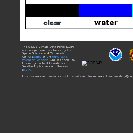
The CIMSS Climate Data Portal (CDP)
is developed and maintained by The
Space Science and Engineering
Center (
SSEC
) of the
University of
Wisconsin-Madison
. CDP is generously
funded by the NOAA Center for
Satellite Applications and Research
(
STAR
).
For comments or questions about this website, please contact: webmaster{at}sse