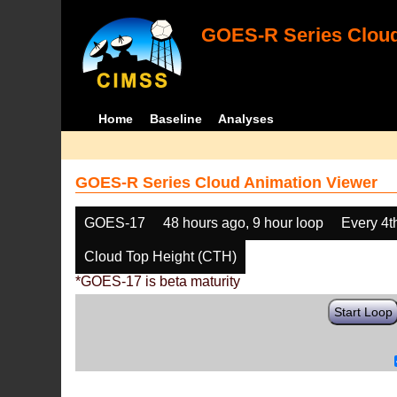
GOES-R Series Cloud
Home
Baseline
Analyses
GOES-R Series Cloud Animation Viewer
GOES-17
48 hours ago, 9 hour loop
Every 4t
Cloud Top Height (CTH)
*GOES-17 is beta maturity
Start Loop