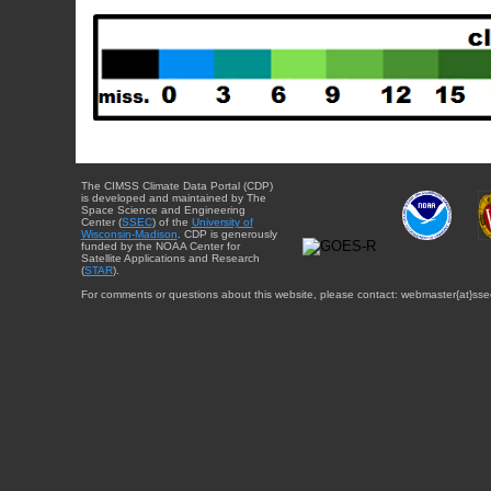
The CIMSS Climate Data Portal (CDP)
is developed and maintained by The
Space Science and Engineering
Center (
SSEC
) of the
University of
Wisconsin-Madison
. CDP is generously
funded by the NOAA Center for
Satellite Applications and Research
(
STAR
).
For comments or questions about this website, please contact: webmaster{at}sse