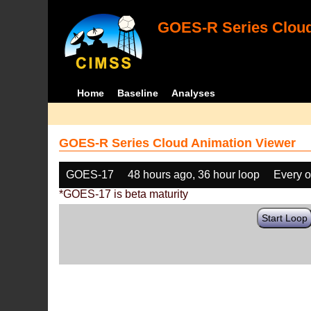
GOES-R Series Cloud
Home
Baseline
Analyses
GOES-R Series Cloud Animation Viewer
GOES-17
48 hours ago, 36 hour loop
Every o
*GOES-17 is beta maturity
Start Loop