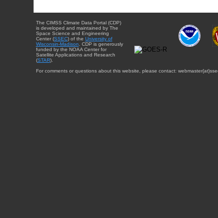
The CIMSS Climate Data Portal (CDP)
is developed and maintained by The
Space Science and Engineering
Center (
SSEC
) of the
University of
Wisconsin-Madison
. CDP is generously
funded by the NOAA Center for
Satellite Applications and Research
(
STAR
).
For comments or questions about this website, please contact: webmaster{at}sse