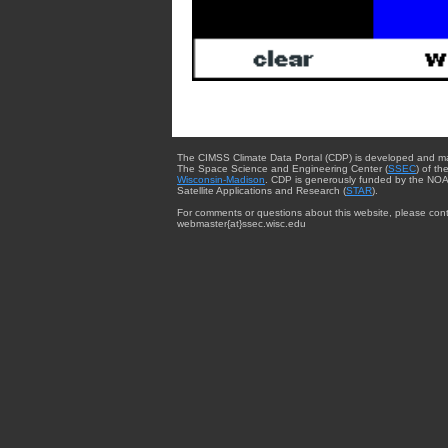
The CIMSS Climate Data Portal (CDP) is developed and m
The Space Science and Engineering Center (
SSEC
) of th
Wisconsin-Madison
. CDP is generously funded by the NOA
Satellite Applications and Research (
STAR
).
For comments or questions about this website, please cont
webmaster{at}ssec.wisc.edu