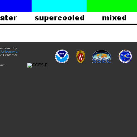
aintained by
e
University of
A Center for
act: