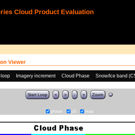
ies Cloud Product Evaluation
on Viewer
 loop
Imagery increment
Cloud Phase
Snow/Ice band (C
Start Loop
<
>
-
+
Zoom
phase
c5
map