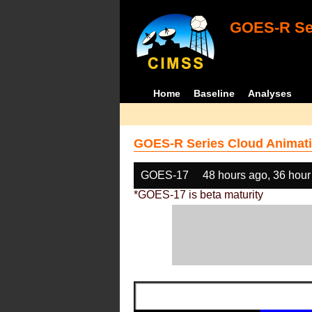
GOES-R Ser
Home
Baseline
Analyses
GOES-R Series Cloud Animati
GOES-17
48 hours ago, 36 hour
*GOES-17 is beta maturity