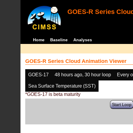
GOES-R Series Cloud
Home
Baseline
Analyses
GOES-R Series Cloud Animation Viewer
GOES-17
48 hours ago, 30 hour loop
Every o
Sea Surface Temperature (SST)
*GOES-17 is beta maturity
Start Loop