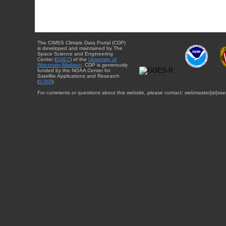
The CIMSS Climate Data Portal (CDP)
is developed and maintained by The
Space Science and Engineering
Center (
SSEC
) of the
University of
Wisconsin-Madison
. CDP is generously
funded by the NOAA Center for
Satellite Applications and Research
(
STAR
).
For comments or questions about this website, please contact: webmaster{at}sse