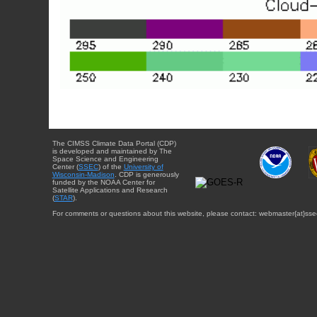
The CIMSS Climate Data Portal (CDP)
is developed and maintained by The
Space Science and Engineering
Center (
SSEC
) of the
University of
Wisconsin-Madison
. CDP is generously
funded by the NOAA Center for
Satellite Applications and Research
(
STAR
).
For comments or questions about this website, please contact: webmaster{at}sse