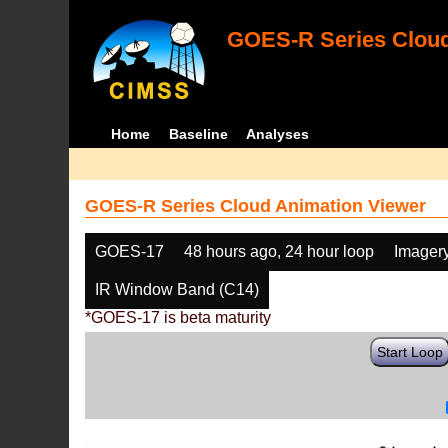
GOES-R Series Cloud
Home
Baseline
Analyses
GOES-R Series Cloud Animation Viewer
GOES-17
48 hours ago, 24 hour loop
Imager
IR Window Band (C14)
*GOES-17 is beta maturity
Start Loop