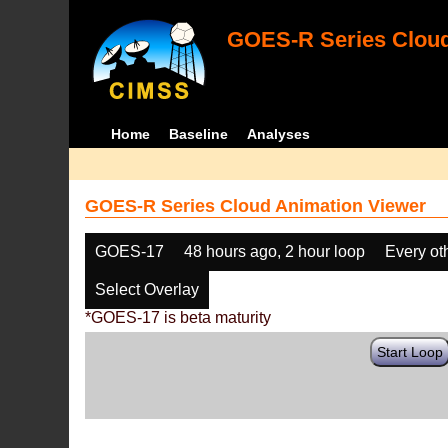
GOES-R Series Cloud
Home
Baseline
Analyses
GOES-R Series Cloud Animation Viewer
GOES-17
48 hours ago, 2 hour loop
Every ot
Select Overlay
*GOES-17 is beta maturity
Start Loop