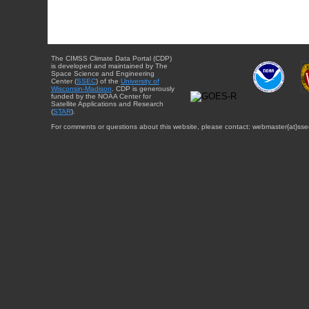
The CIMSS Climate Data Portal (CDP)
is developed and maintained by The
Space Science and Engineering
Center (
SSEC
) of the
University of
Wisconsin-Madison
. CDP is generously
funded by the NOAA Center for
Satellite Applications and Research
(
STAR
).
For comments or questions about this website, please contact: webmaster{at}sse