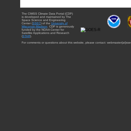
The CIMSS Climate Data Portal (CDP)
is developed and maintained by The
Space Science and Engineering
Center (
SSEC
) of the
University of
Wisconsin-Madison
. CDP is generously
funded by the NOAA Center for
Satellite Applications and Research
(
STAR
).
For comments or questions about this website, please contact: webmaster{at}sse