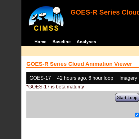
GOES-R Series Cloud
Home
Baseline
Analyses
GOES-R Series Cloud Animation Viewer
GOES-17
42 hours ago, 6 hour loop
Imagery 
*GOES-17 is beta maturity
Start Loop