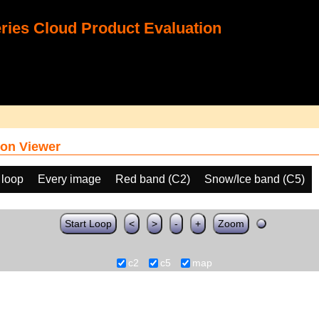
ies Cloud Product Evaluation
on Viewer
 loop
Every image
Red band (C2)
Snow/Ice band (C5)
Start Loop
<
>
-
+
Zoom
c2
c5
map