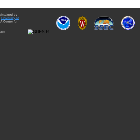
aintained by
e
University of
A Center for
act: