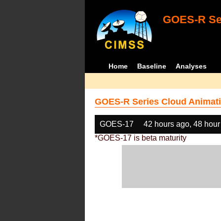
GOES-R Ser
Home
Baseline
Analyses
GOES-R Series Cloud Animati
GOES-17
42 hours ago, 48 hour
*GOES-17 is beta maturity