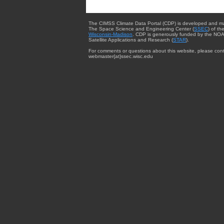
The CIMSS Climate Data Portal (CDP) is developed and m
The Space Science and Engineering Center (
SSEC
) of th
Wisconsin-Madison
. CDP is generously funded by the NOA
Satellite Applications and Research (
STAR
).
For comments or questions about this website, please cont
webmaster{at}ssec.wisc.edu