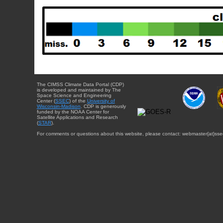
The CIMSS Climate Data Portal (CDP)
is developed and maintained by The
Space Science and Engineering
Center (
SSEC
) of the
University of
Wisconsin-Madison
. CDP is generously
funded by the NOAA Center for
Satellite Applications and Research
(
STAR
).
For comments or questions about this website, please contact: webmaster{at}sse