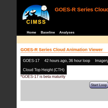
GOES-R Series Cloud
Home
Baseline
Analyses
GOES-R Series Cloud Animation Viewer
GOES-17
42 hours ago, 36 hour loop
Imager
Cloud Top Height (CTH)
*GOES-17 is beta maturity
Start Loop