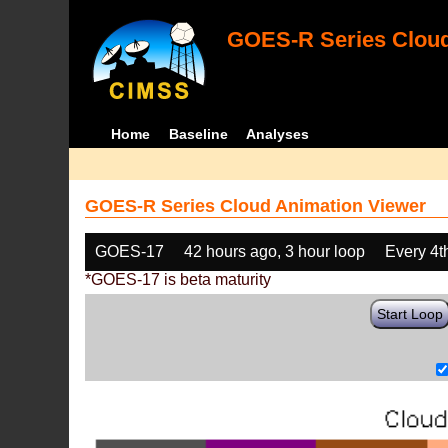
GOES-R Series Cloud
Home
Baseline
Analyses
GOES-R Series Cloud Animation Viewer
GOES-17
42 hours ago, 3 hour loop
Every 4t
*GOES-17 is beta maturity
Start Loop