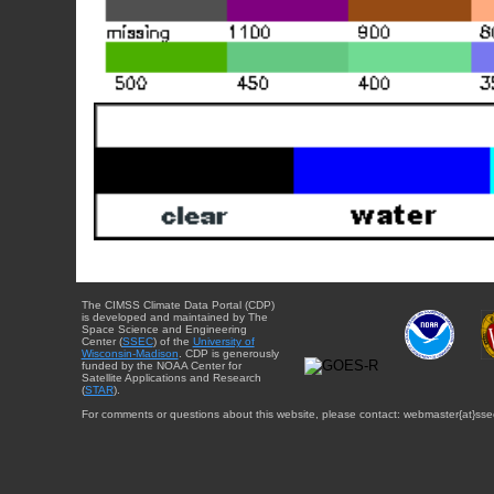
The CIMSS Climate Data Portal (CDP)
is developed and maintained by The
Space Science and Engineering
Center (
SSEC
) of the
University of
Wisconsin-Madison
. CDP is generously
funded by the NOAA Center for
Satellite Applications and Research
(
STAR
).
For comments or questions about this website, please contact: webmaster{at}sse