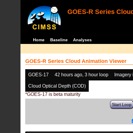
GOES-R Series Cloud
Home
Baseline
Analyses
GOES-R Series Cloud Animation Viewer
GOES-17
42 hours ago, 3 hour loop
Imagery 
Cloud Optical Depth (COD)
*GOES-17 is beta maturity
Start Loop