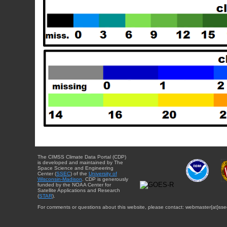
The CIMSS Climate Data Portal (CDP)
is developed and maintained by The
Space Science and Engineering
Center (
SSEC
) of the
University of
Wisconsin-Madison
. CDP is generously
funded by the NOAA Center for
Satellite Applications and Research
(
STAR
).
For comments or questions about this website, please contact: webmaster{at}sse