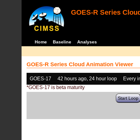
GOES-R Series Cloud
Home
Baseline
Analyses
GOES-R Series Cloud Animation Viewer
GOES-17
42 hours ago, 24 hour loop
Every 
*GOES-17 is beta maturity
Start Loop