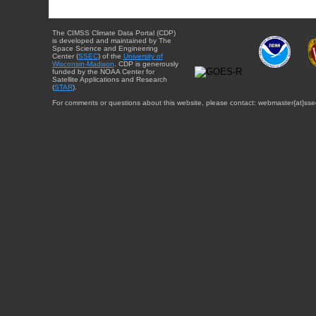
The CIMSS Climate Data Portal (CDP)
is developed and maintained by The
Space Science and Engineering
Center (
SSEC
) of the
University of
Wisconsin-Madison
. CDP is generously
funded by the NOAA Center for
Satellite Applications and Research
(
STAR
).
For comments or questions about this website, please contact: webmaster{at}sse