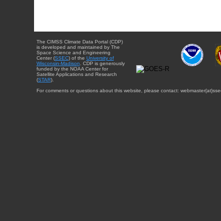
The CIMSS Climate Data Portal (CDP)
is developed and maintained by The
Space Science and Engineering
Center (
SSEC
) of the
University of
Wisconsin-Madison
. CDP is generously
funded by the NOAA Center for
Satellite Applications and Research
(
STAR
).
For comments or questions about this website, please contact: webmaster{at}sse