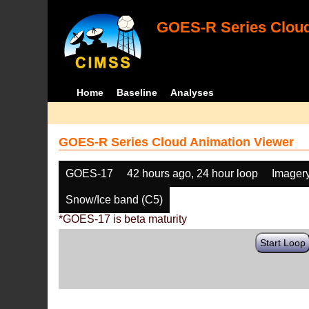
GOES-R Series Cloud
Home
Baseline
Analyses
GOES-R Series Cloud Animation Viewer
GOES-17
42 hours ago, 24 hour loop
Imager
Snow/Ice band (C5)
*GOES-17 is beta maturity
Start Loop