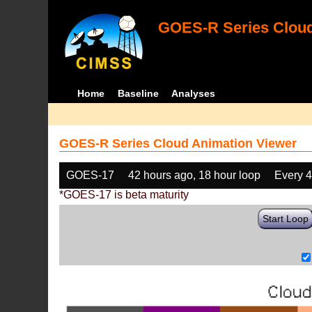
GOES-R Series Cloud
Home
Baseline
Analyses
GOES-R Series Cloud Animation Viewer
GOES-17
42 hours ago, 18 hour loop
Every 
*GOES-17 is beta maturity
Start Loop