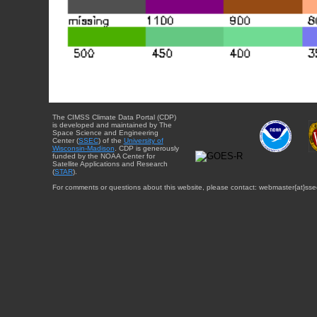
The CIMSS Climate Data Portal (CDP)
is developed and maintained by The
Space Science and Engineering
Center (
SSEC
) of the
University of
Wisconsin-Madison
. CDP is generously
funded by the NOAA Center for
Satellite Applications and Research
(
STAR
).
For comments or questions about this website, please contact: webmaster{at}sse