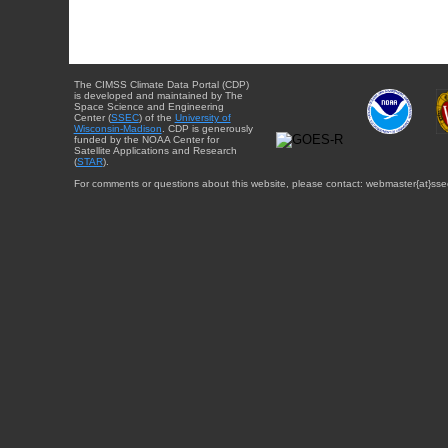
The CIMSS Climate Data Portal (CDP)
is developed and maintained by The
Space Science and Engineering
Center (
SSEC
) of the
University of
Wisconsin-Madison
. CDP is generously
funded by the NOAA Center for
Satellite Applications and Research
(
STAR
).
For comments or questions about this website, please contact: webmaster{at}sse