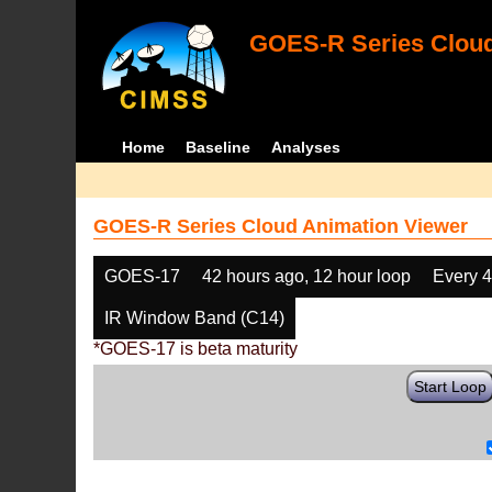
GOES-R Series Cloud
Home
Baseline
Analyses
GOES-R Series Cloud Animation Viewer
GOES-17
42 hours ago, 12 hour loop
Every 
IR Window Band (C14)
*GOES-17 is beta maturity
Start Loop