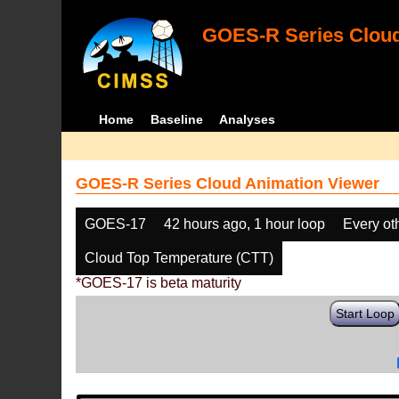
GOES-R Series Cloud
Home
Baseline
Analyses
GOES-R Series Cloud Animation Viewer
GOES-17
42 hours ago, 1 hour loop
Every ot
Cloud Top Temperature (CTT)
*GOES-17 is beta maturity
Start Loop