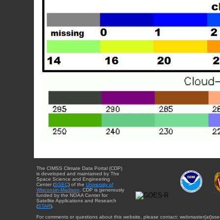
The CIMSS Climate Data Portal (CDP)
is developed and maintained by The
Space Science and Engineering
Center (
SSEC
) of the
University of
Wisconsin-Madison
. CDP is generously
funded by the NOAA Center for
Satellite Applications and Research
(
STAR
).
For comments or questions about this website, please contact: webmaster{at}sse