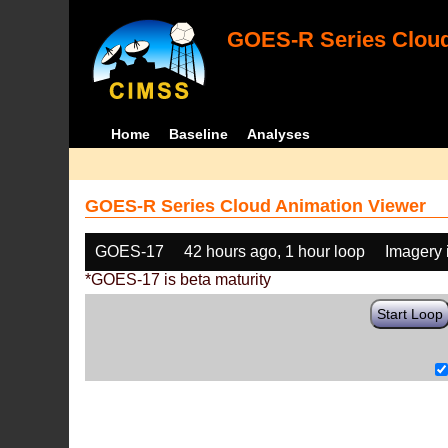
GOES-R Series Cloud
Home
Baseline
Analyses
GOES-R Series Cloud Animation Viewer
GOES-17
42 hours ago, 1 hour loop
Imagery 
*GOES-17 is beta maturity
Start Loop