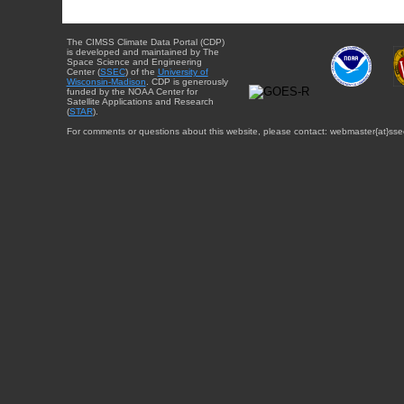
The CIMSS Climate Data Portal (CDP)
is developed and maintained by The
Space Science and Engineering
Center (
SSEC
) of the
University of
Wisconsin-Madison
. CDP is generously
funded by the NOAA Center for
Satellite Applications and Research
(
STAR
).
For comments or questions about this website, please contact: webmaster{at}sse