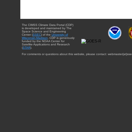
The CIMSS Climate Data Portal (CDP)
is developed and maintained by The
Space Science and Engineering
Center (
SSEC
) of the
University of
Wisconsin-Madison
. CDP is generously
funded by the NOAA Center for
Satellite Applications and Research
(
STAR
).
For comments or questions about this website, please contact: webmaster{at}sse