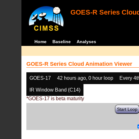
GOES-R Series Cloud
Home
Baseline
Analyses
GOES-R Series Cloud Animation Viewer
GOES-17
42 hours ago, 0 hour loop
Every 4t
IR Window Band (C14)
*GOES-17 is beta maturity
Start Loop