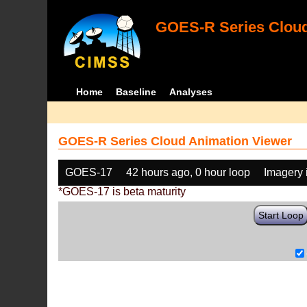
GOES-R Series Cloud
Home
Baseline
Analyses
GOES-R Series Cloud Animation Viewer
GOES-17
42 hours ago, 0 hour loop
Imagery 
*GOES-17 is beta maturity
Start Loop