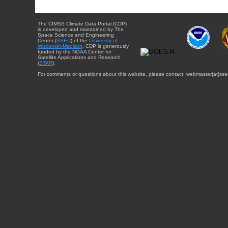
The CIMSS Climate Data Portal (CDP)
is developed and maintained by The
Space Science and Engineering
Center (
SSEC
) of the
University of
Wisconsin-Madison
. CDP is generously
funded by the NOAA Center for
Satellite Applications and Research
(
STAR
).
For comments or questions about this website, please contact: webmaster{at}sse