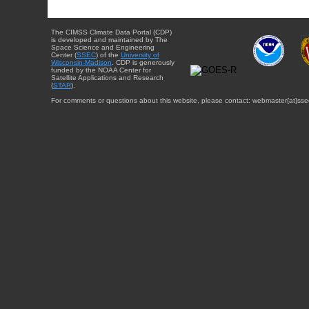
The CIMSS Climate Data Portal (CDP)
is developed and maintained by The
Space Science and Engineering
Center (
SSEC
) of the
University of
Wisconsin-Madison
. CDP is generously
funded by the NOAA Center for
Satellite Applications and Research
(
STAR
).
For comments or questions about this website, please contact: webmaster{at}sse