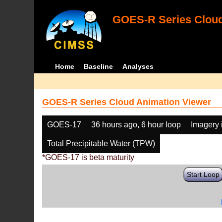
GOES-R Series Cloud
Home
Baseline
Analyses
GOES-R Series Cloud Animation Viewer
GOES-17
36 hours ago, 6 hour loop
Imagery 
Total Precipitable Water (TPW)
*GOES-17 is beta maturity
Start Loop