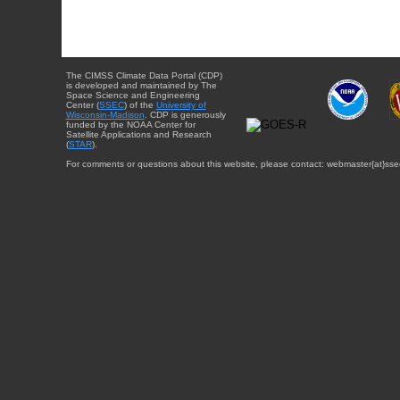
The CIMSS Climate Data Portal (CDP)
is developed and maintained by The
Space Science and Engineering
Center (
SSEC
) of the
University of
Wisconsin-Madison
. CDP is generously
funded by the NOAA Center for
Satellite Applications and Research
(
STAR
).
For comments or questions about this website, please contact: webmaster{at}sse