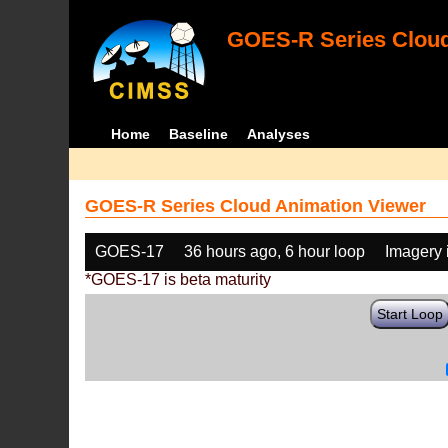
GOES-R Series Cloud
Home
Baseline
Analyses
GOES-R Series Cloud Animation Viewer
GOES-17
36 hours ago, 6 hour loop
Imagery 
*GOES-17 is beta maturity
Start Loop