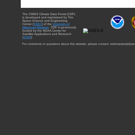
The CIMSS Climate Data Portal (CDP)
is developed and maintained by The
Space Science and Engineering
Center (
SSEC
) of the
University of
Wisconsin-Madison
. CDP is generously
funded by the NOAA Center for
Satellite Applications and Research
(
STAR
).
For comments or questions about this website, please contact: webmaster{at}sse