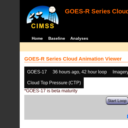
GOES-R Series Cloud
Home
Baseline
Analyses
GOES-R Series Cloud Animation Viewer
GOES-17
36 hours ago, 42 hour loop
Imager
Cloud Top Pressure (CTP)
*GOES-17 is beta maturity
Start Loop