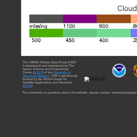
The CIMSS Climate Data Portal (CDP)
is developed and maintained by The
Space Science and Engineering
Center (
SSEC
) of the
University of
Wisconsin-Madison
. CDP is generously
funded by the NOAA Center for
Satellite Applications and Research
(
STAR
).
For comments or questions about this website, please contact: webmaster{at}sse